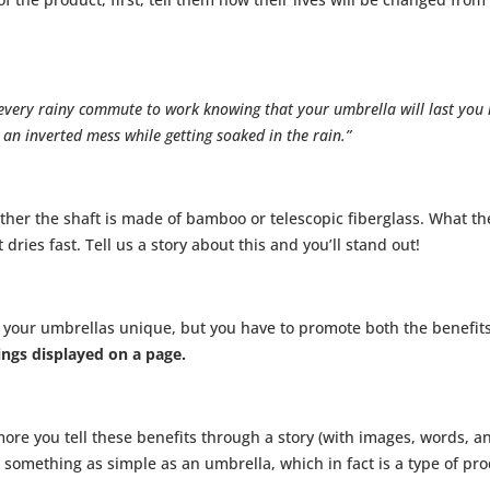
t every rainy commute to work knowing that your umbrella will last you
 an inverted mess while getting soaked in the rain.”
er the shaft is made of bamboo or telescopic fiberglass. What the
t dries fast. Tell us a story about this and you’ll stand out!
 your umbrellas unique, but you have to promote both the benefit
ings displayed on a page.
ore you tell these benefits through a story (with images, words, a
 something as simple as an umbrella, which in fact is a type of pro