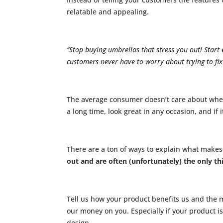
relatable and appealing.
“Stop buying umbrellas that stress you out! Star
customers never have to worry about trying to fix
The average consumer doesn’t care about wheth
a long time, look great in any occasion, and if i
There are a ton of ways to explain what makes
out and are often (unfortunately) the only th
Tell us how your product benefits us and the m
our money on you. Especially if your product is
design.