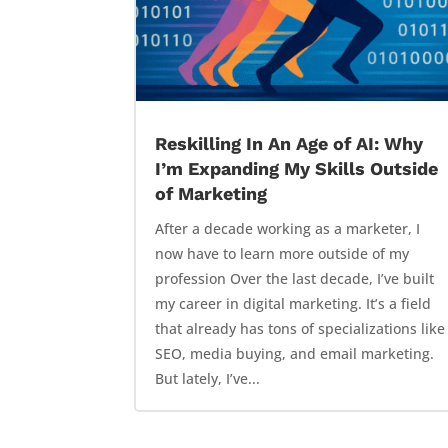
Reskilling In An Age of AI: Why
I’m Expanding My Skills Outside
of Marketing
After a decade working as a marketer, I
now have to learn more outside of my
profession Over the last decade, I’ve built
my career in digital marketing. It’s a field
that already has tons of specializations like
SEO, media buying, and email marketing.
But lately, I’ve...