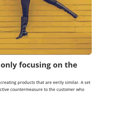
 only focusing on the
creating products that are eerily similar. A set
ffective countermeasure to the customer who