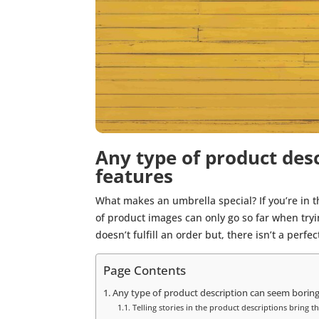
Any type of product desc
features
What makes an umbrella special? If you’re in the
of product images can only go so far when try
doesn’t fulfill an order but, there isn’t a perf
Page Contents
Any type of product description can seem boring 
Telling stories in the product descriptions bring the