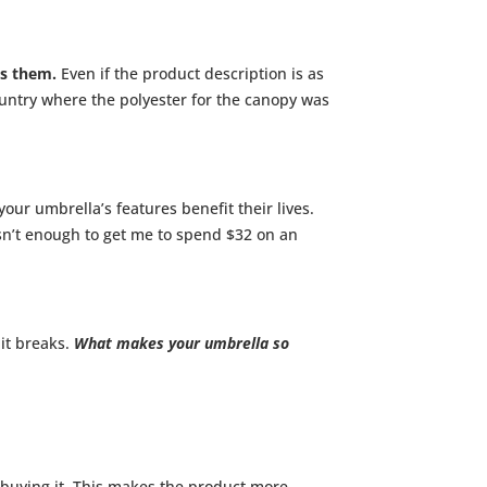
ts them.
Even if the product description is as
country where the polyester for the canopy was
our umbrella’s features benefit their lives.
sn’t enough to get me to spend $32 on an
 it breaks.
What makes your umbrella so
om buying it. This makes the product more