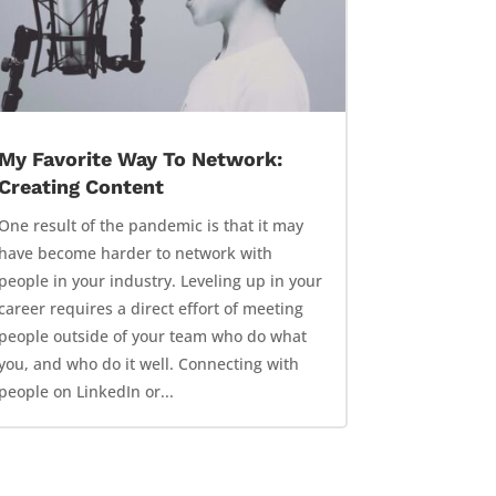
My Favorite Way To Network:
Creating Content
One result of the pandemic is that it may
have become harder to network with
people in your industry. Leveling up in your
career requires a direct effort of meeting
people outside of your team who do what
you, and who do it well. Connecting with
people on LinkedIn or...