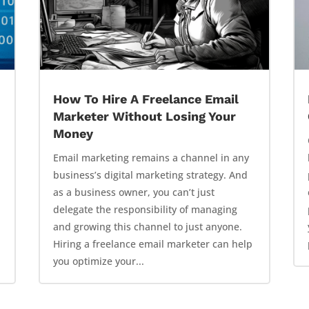
How To Hire A Freelance Email
Marketer Without Losing Your
Money
Email marketing remains a channel in any
business’s digital marketing strategy. And
as a business owner, you can’t just
delegate the responsibility of managing
and growing this channel to just anyone.
Hiring a freelance email marketer can help
you optimize your...