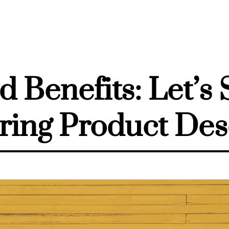
d Benefits: Let’s 
ring Product Des