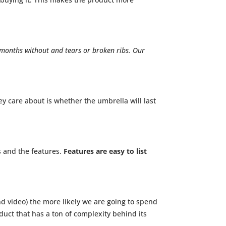
 months without and tears or broken ribs. Our
y care about is whether the umbrella will last
s and the features.
Features are easy to list
nd video) the more likely we are going to spend
duct that has a ton of complexity behind its