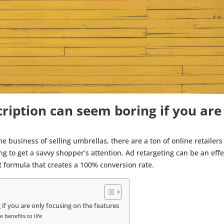
ription can seem boring if you are
 business of selling umbrellas, there are a ton of online retailers 
ing to get a savvy shopper’s attention. Ad retargeting can be an e
ect formula that creates a 100% conversion rate.
if you are only focusing on the features
 benefits to life