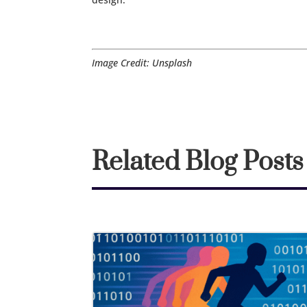
Image Credit: Unsplash
Related Blog Posts