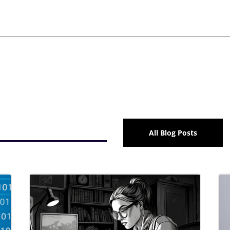
All Blog Posts