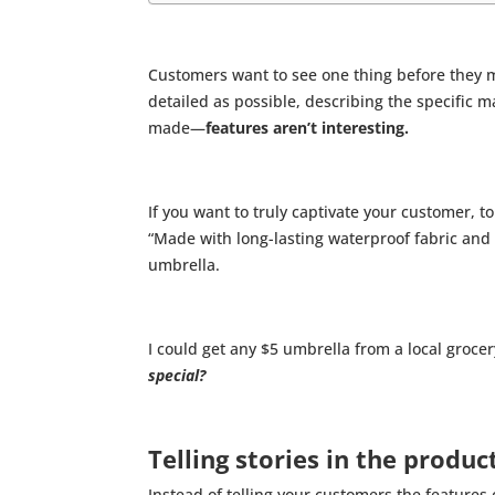
Customers want to see one thing before they 
detailed as possible, describing the specific 
made—
features aren’t interesting.
If you want to truly captivate your customer, t
“Made with long-lasting waterproof fabric and
umbrella.
I could get any $5 umbrella from a local grocery
special?
Telling stories in the produc
Instead of telling your customers the features 