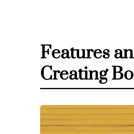
Features an
Creating Bo