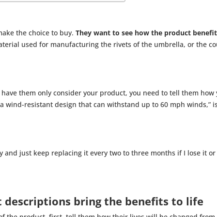
make the choice to buy.
They want to see how the product benefi
material used for manufacturing the rivets of the umbrella, or the 
o have them only consider your product, you need to tell them how y
 a wind-resistant design that can withstand up to 60 mph winds,” i
 and just keep replacing it every two to three months if I lose it or
t descriptions bring the benefits to life
of the product, first, tell them how their lives will be changed fr