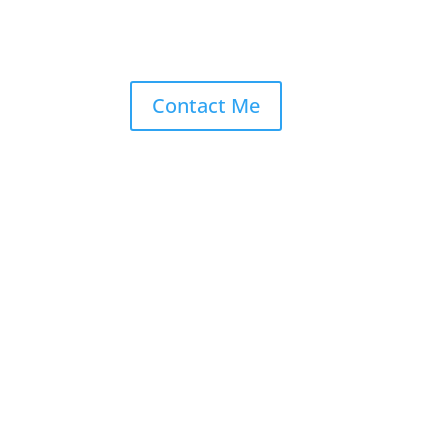
Contact Me