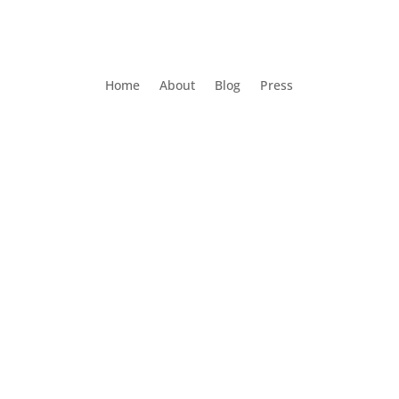
Home
About
Blog
Press