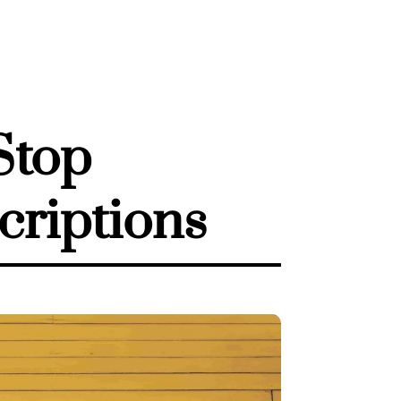
Stop
criptions