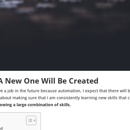
 A New One Will Be Created
ve a job in the future because automation, I expect that there will
bout making sure that I am consistently learning new skills that 
wing a large combination of skills.
ed