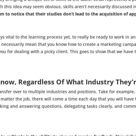
 this idea may seem obvious, skills aren’t necessarily discussed in
to notice that their studies don’t lead to the acquisition of appl
vital to the learning process yet, to really be ready to work in an 
 necessarily mean that you know how to create a marketing campai
u for dealing with a picky client. This goes to show that we have 
Know, Regardless Of What Industry They’r
ransfer over to multiple industries and positions. Take for example
matter the job, there will come a time each day that you will have
asking and answering questions, delegating tasks clearly, and comm