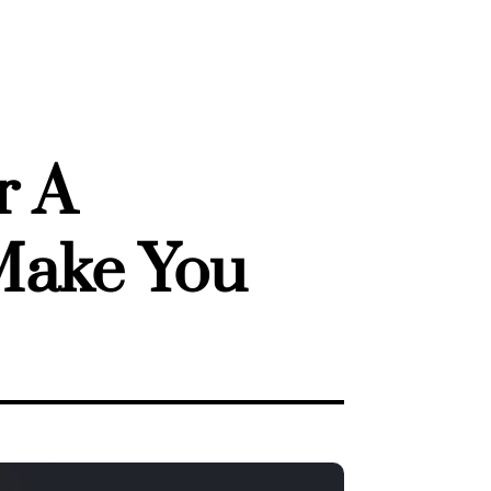
r A
 Make You