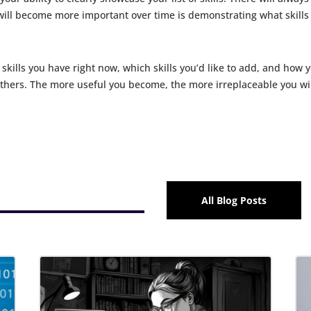
ll become more important over time is demonstrating what skills y
 skills you have right now, which skills you’d like to add, and how
others. The more useful you become, the more irreplaceable you wi
All Blog Posts