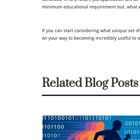
minimum educational requirement but, what wi
If you can start considering what unique set of
on your way to becoming incredibly useful to 
Related Blog Posts