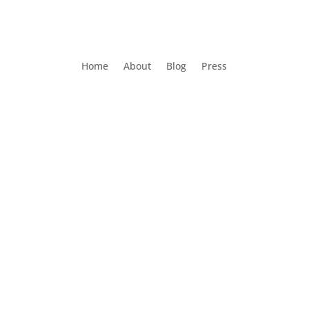
Home
About
Blog
Press