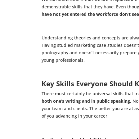
demonstrable skills that they have. Even though
have not yet entered the workforce don’t seem 
Understanding theories and concepts are always 
Having studied marketing case studies doesn’t
photography and doesn’t necessarily prepare yo
young professionals.
Key Skills Everyone Should 
There must certainly be universal skills that t
both one’s writing and in public speaking.
No 
your team and clients. The better you are at 
of you advancing in your career.