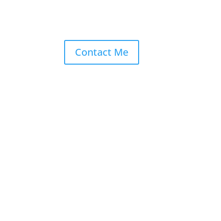
Contact Me