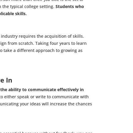
 the typical college setting.
Students who
icable skills.
industry requires the acquisition of skills.
gn from scratch. Taking four years to learn
to take a different approach to growing as
e In
,
the ability to communicate effectively in
 to either speak or write to communicate with
unicating your ideas will increase the chances