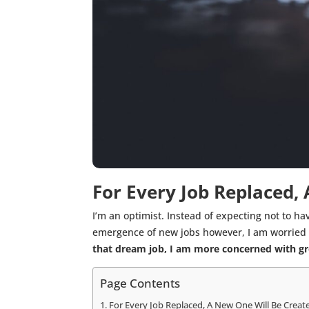
For Every Job Replaced,
I’m an optimist. Instead of expecting not to ha
emergence of new jobs however, I am worried a
that dream job, I am more concerned with gro
Page Contents
For Every Job Replaced, A New One Will Be Creat