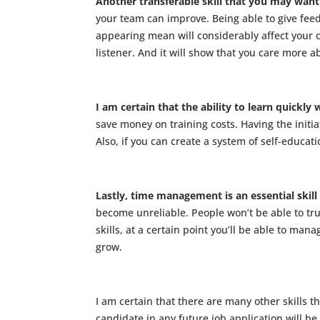
Another transferable skill that you may want t
your team can improve. Being able to give feedb
appearing mean will considerably affect your c
listener. And it will show that you care more 
I am certain that the ability to learn quickly 
save money on training costs. Having the initiat
Also, if you can create a system of self-educ
Lastly, time management is an essential skill
become unreliable. People won’t be able to tr
skills, at a certain point you’ll be able to ma
grow.
I am certain that there are many other skills t
candidate in any future job application will be y