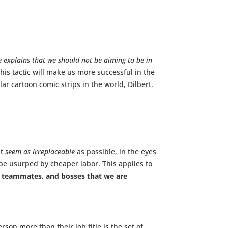
 he explains that we should not be aiming to be in
his tactic will make us more successful in the
r cartoon comic strips in the world, Dilbert.
st
seem as irreplaceable
as possible, in the eyes
 be usurped by cheaper labor. This applies to
 teammates, and bosses that we are
son more than their job title is the set of