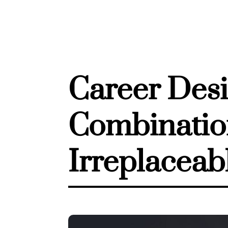
Career Desi
Combination
Irreplaceab