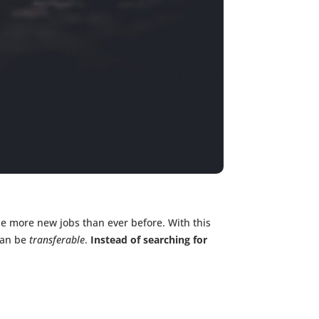
 be more new jobs than ever before. With this
can be
transferable
.
Instead of searching for