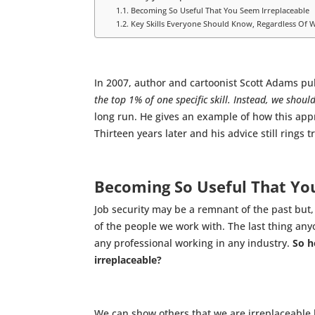
Becoming So Useful That You Seem Irreplaceable
Key Skills Everyone Should Know, Regardless Of W
In 2007, author and cartoonist Scott Adams p
the top 1% of one specific skill. Instead, we shou
long run. He gives an example of how this appr
Thirteen years later and his advice still rings t
Becoming So Useful That Yo
Job security may be a remnant of the past but,
of the people we work with. The last thing any
any professional working in any industry.
So h
irreplaceable?
We can show others that we are irreplaceable by