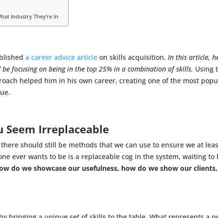
hat Industry They’re In
ublished
a career advice article
on skills acquisition.
In this article,
ld be focusing on being in the top 25% in a combination of skills.
Using t
oach helped him in his own career, creating one of the most popula
rue.
u Seem Irreplaceable
 there should still be methods that we can use to ensure we at lea
one ever wants to be is a replaceable cog in the system, waiting to
ow do we showcase our usefulness, how do we show our clients,
 bringing a unique set of skills to the table. What represents a per