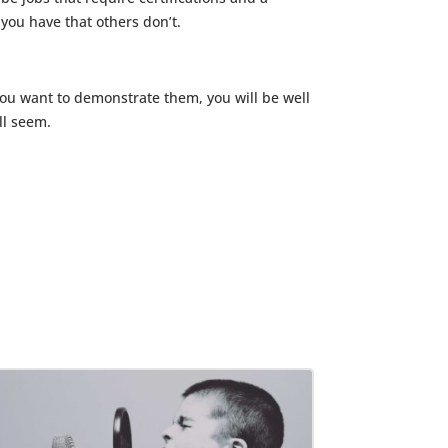
ou have that others don’t.
 you want to demonstrate them, you will be well
ll seem.