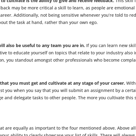
o cultivate is the ability to give and receive feedback.
This skill
ack may be more critical a skill to learn, as people are emotional 
areer. Additionally, not being sensitive whenever you’re told to r
about the task at hand, rather than your own ego.
will also be useful to any team you are in.
If you can learn new ski
ive to educate yourself on topics that relate to your industry also i
ation, you standout amongst other professionals who become complac
 that you must get and cultivate at any stage of your career.
With
ust you when you say that you will submit an assignment by a cert
nage and delegate tasks to other people. The more you cultivate this 
hat are equally as important to the four mentioned above. Above all
our ability to clearly showcase your list of skills. There will always