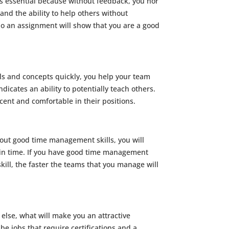
 is essential because without feedback, you nor
and the ability to help others without
edo an assignment will show that you are a good
lls and concepts quickly, you help your team
ndicates an ability to potentially teach others.
ent and comfortable in their positions.
out good time management skills, you will
ain time. If you have good time management
skill, the faster the teams that you manage will
 else, what will make you an attractive
 be jobs that require certifications and a