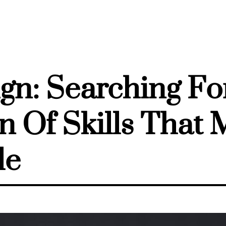
gn: Searching Fo
 Of Skills That
le